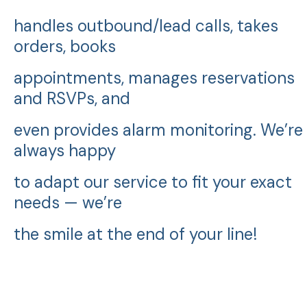
handles outbound/lead calls, takes
orders, books
appointments, manages reservations
and RSVPs, and
even provides alarm monitoring. We’re
always happy
to adapt our service to fit your exact
needs — we’re
the smile at the end of your line!