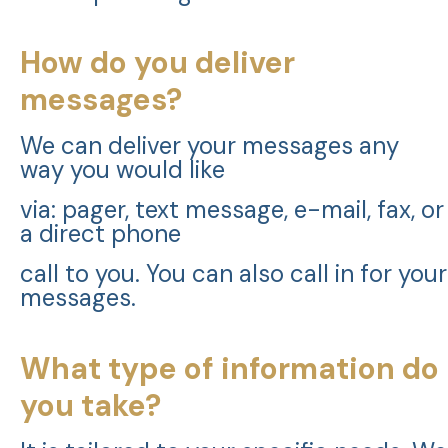
How do you deliver
messages?
We can deliver your messages any
way you would like
via: pager, text message, e-mail, fax, or
a direct phone
call to you. You can also call in for your
messages.
What type of information do
you take?