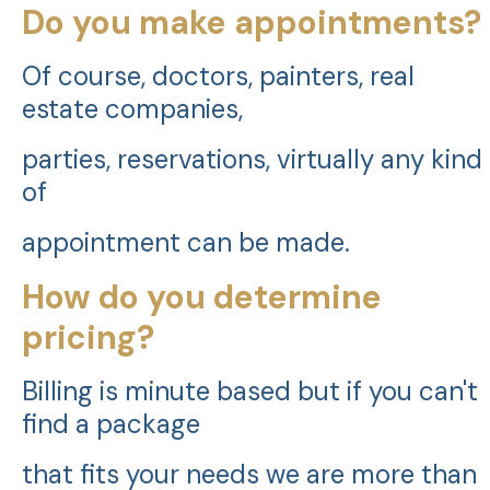
Do you make appointments?
Of course, doctors, painters, real
estate companies,
parties, reservations, virtually any kind
of
appointment can be made.
How do you determine
pricing?
Billing is minute based but if you can't
find a package
that fits your needs we are more than