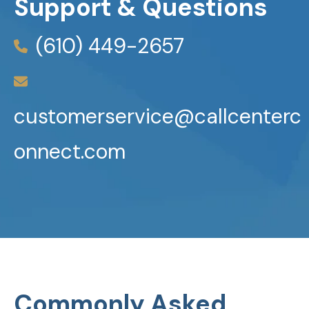
Support & Questions
(610) 449-2657
customerservice@callcenterc
onnect.com
Commonly Asked