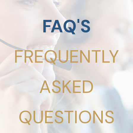
FAQ'S
FREQUENTLY
ASKED
QUESTIONS