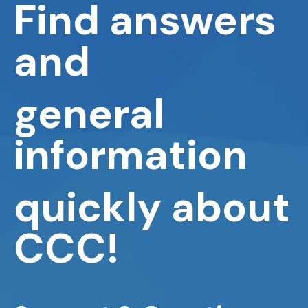
Find answers
and
general
information
quickly about
CCC!