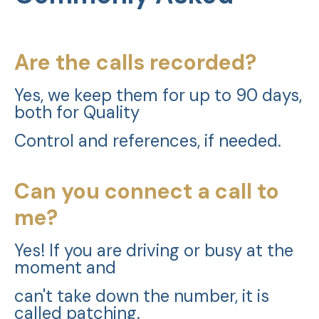
Are the calls recorded?
Yes, we keep them for up to 90 days,
both for Quality
Control and references, if needed.
Can you connect a call to
me?
Yes! If you are driving or busy at the
moment and
can't take down the number, it is
called patching.