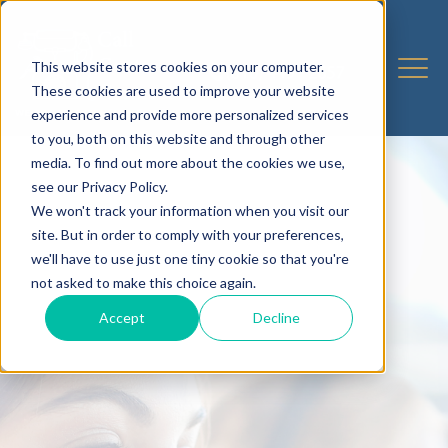
This website stores cookies on your computer.
These cookies are used to improve your website
experience and provide more personalized services
to you, both on this website and through other
media. To find out more about the cookies we use,
see our Privacy Policy.
We won't track your information when you visit our
site. But in order to comply with your preferences,
we'll have to use just one tiny cookie so that you're
not asked to make this choice again.
Accept
Decline