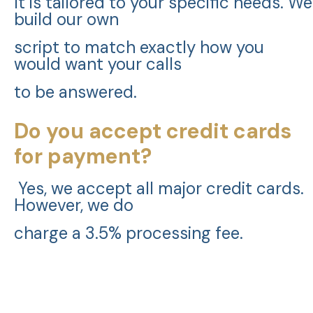
It is tailored to your specific needs. We
build our own
script to match exactly how you
would want your calls
to be answered.
Do you accept credit cards
for payment?
Yes, we accept all major credit cards.
However, we do
charge a 3.5% processing fee.