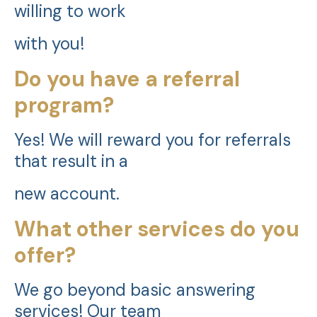
willing to work
with you!
Do you have a referral
program?
Yes! We will reward you for referrals
that result in a
new account.
What other services do you
offer?
We go beyond basic answering
services! Our team